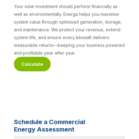
Your solar investment should perform financially as
well as environmentally. Energa helps you maximise
system value through optimised generation, storage,
and maintenance. We protect your revenue, extend
system life, and ensure every kilowatt delivers
measurable returns—keeping your business powered
and profitable year after year.
Calculate
Schedule a Commercial
Energy Assessment