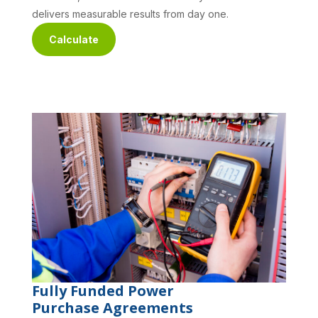
delivers measurable results from day one.
Calculate
Fully Funded Power
Purchase Agreements