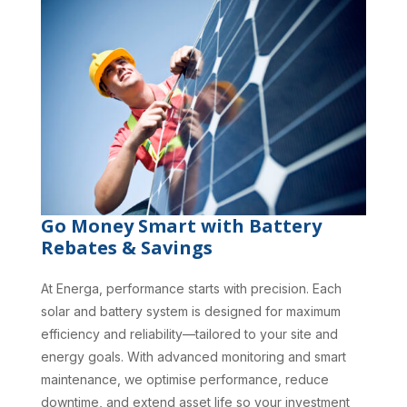
Go Money Smart with Battery
Rebates & Savings
At Energa, performance starts with precision. Each
solar and battery system is designed for maximum
efficiency and reliability—tailored to your site and
energy goals. With advanced monitoring and smart
maintenance, we optimise performance, reduce
downtime, and extend asset life so your investment