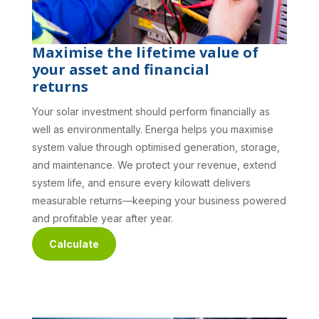
Maximise the lifetime value of
your asset and financial
returns
Your solar investment should perform financially as
well as environmentally. Energa helps you maximise
system value through optimised generation, storage,
and maintenance. We protect your revenue, extend
system life, and ensure every kilowatt delivers
measurable returns—keeping your business powered
and profitable year after year.
Calculate