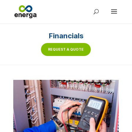
Financials
REQUEST A QUOTE