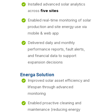
Installed advanced solar analytics
across
five sites
Enabled real-time monitoring of solar
production and site energy use via
mobile & web app
Delivered daily and monthly
performance reports, fault alerts,
and financial data to support
expansion decisions
Energa Solution
Improved solar asset efficiency and
lifespan through advanced
monitoring
Enabled proactive cleaning and
maintenance (reducing energy