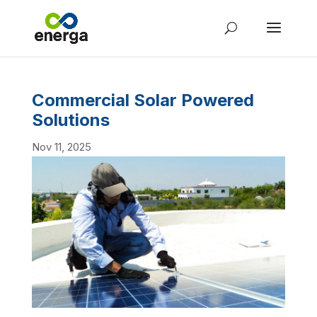
Commercial Solar Powered
Solutions
Nov 11, 2025