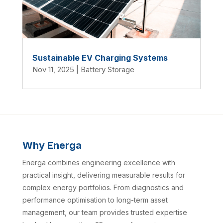
Sustainable EV Charging Systems
Nov 11, 2025
|
Battery Storage
Why Energa
Energa combines engineering excellence with
practical insight, delivering measurable results for
complex energy portfolios. From diagnostics and
performance optimisation to long-term asset
management, our team provides trusted expertise