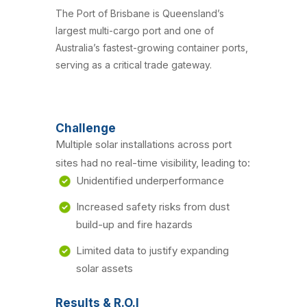
The Port of Brisbane is Queensland’s
largest multi-cargo port and one of
Australia’s fastest-growing container ports,
serving as a critical trade gateway.
Challenge
Multiple solar installations across port
sites had no real-time visibility, leading to:
Unidentified underperformance
Increased safety risks from dust
build-up and fire hazards
Limited data to justify expanding
solar assets
Results & R.O.I