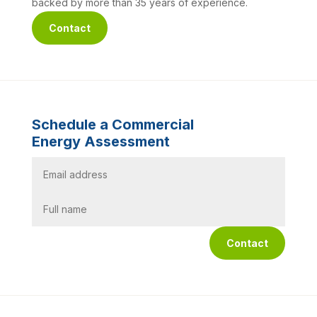
backed by more than 35 years of experience.
Contact
Schedule a Commercial
Energy Assessment
Contact