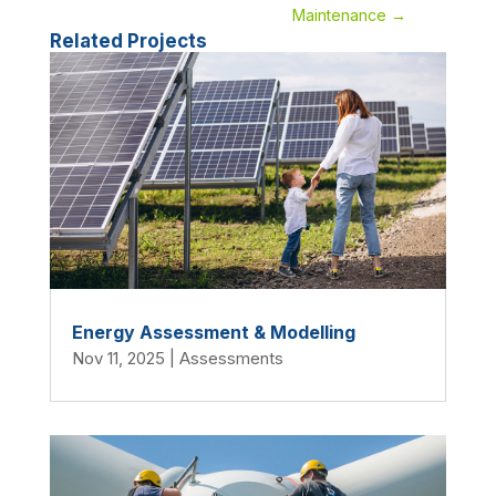
Maintenance
→
Related Projects
Energy Assessment & Modelling
Nov 11, 2025
|
Assessments