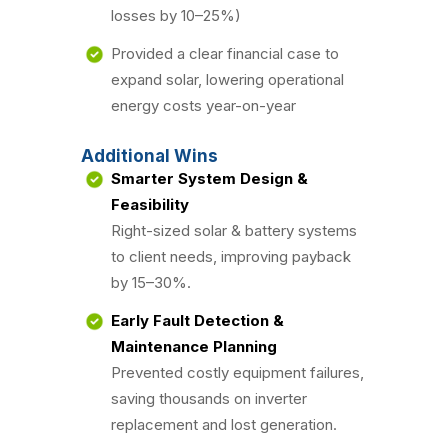
losses by 10–25%)
Provided a clear financial case to
expand solar, lowering operational
energy costs year-on-year
Additional Wins
Smarter System Design &
Feasibility
Right-sized solar & battery systems
to client needs, improving payback
by 15–30%.
Early Fault Detection &
Maintenance Planning
Prevented costly equipment failures,
saving thousands on inverter
replacement and lost generation.