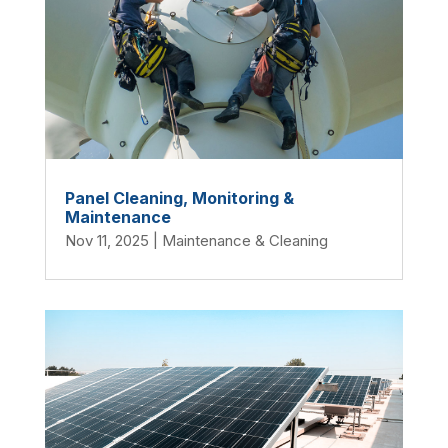
Panel Cleaning, Monitoring &
Maintenance
Nov 11, 2025
|
Maintenance & Cleaning