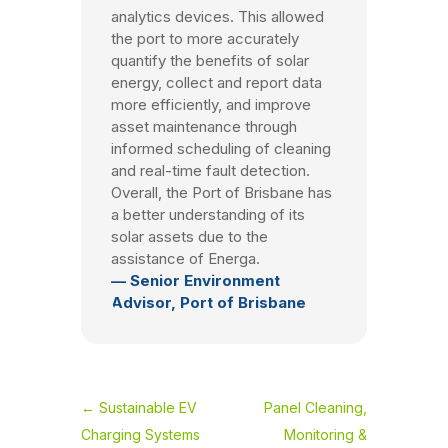
analytics devices. This allowed
the port to more accurately
quantify the benefits of solar
energy, collect and report data
more efficiently, and improve
asset maintenance through
informed scheduling of cleaning
and real-time fault detection.
Overall, the Port of Brisbane has
a better understanding of its
solar assets due to the
assistance of Energa.
— Senior Environment
Advisor, Port of Brisbane
←
Sustainable EV
Panel Cleaning,
Charging Systems
Monitoring &