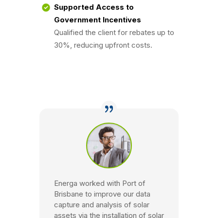
Supported Access to
Government Incentives
Qualified the client for rebates up to
30%, reducing upfront costs.
Energa worked with Port of
Brisbane to improve our data
capture and analysis of solar
assets via the installation of solar