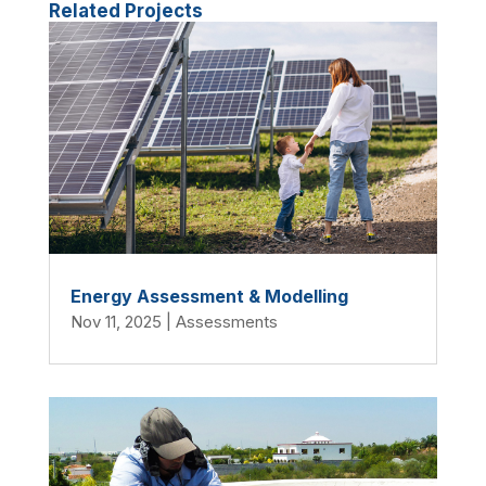
Related Projects
Energy Assessment & Modelling
Nov 11, 2025
|
Assessments