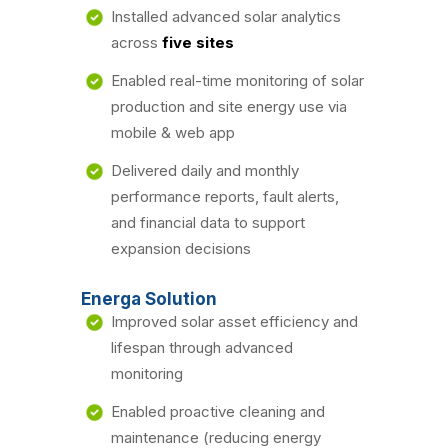
Installed advanced solar analytics
across
five sites
Enabled real-time monitoring of solar
production and site energy use via
mobile & web app
Delivered daily and monthly
performance reports, fault alerts,
and financial data to support
expansion decisions
Energa Solution
Improved solar asset efficiency and
lifespan through advanced
monitoring
Enabled proactive cleaning and
maintenance (reducing energy