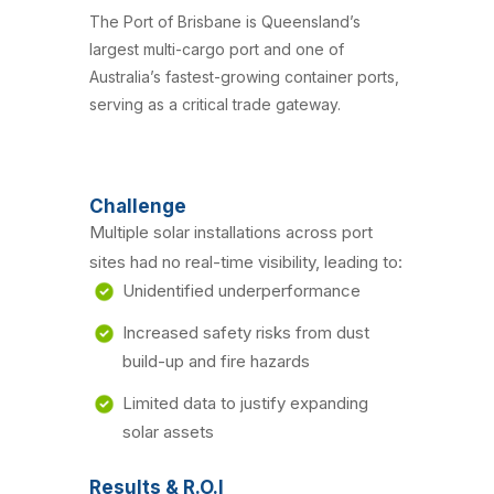
The Port of Brisbane is Queensland’s
largest multi-cargo port and one of
Australia’s fastest-growing container ports,
serving as a critical trade gateway.
Challenge
Multiple solar installations across port
sites had no real-time visibility, leading to:
Unidentified underperformance
Increased safety risks from dust
build-up and fire hazards
Limited data to justify expanding
solar assets
Results & R.O.I