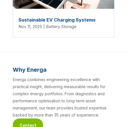
Sustainable EV Charging Systems
Nov 11, 2025
|
Battery Storage
Why Energa
Energa combines engineering excellence with
practical insight, delivering measurable results for
complex energy portfolios. From diagnostics and
performance optimisation to long-term asset
management, our team provides trusted expertise
backed by more than 35 years of experience.
Contact