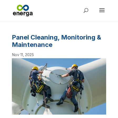
Panel Cleaning, Monitoring &
Maintenance
Nov 11, 2025