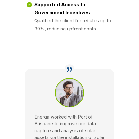
Supported Access to
Government Incentives
Qualified the client for rebates up to
30%, reducing upfront costs.
Energa worked with Port of
Brisbane to improve our data
capture and analysis of solar
assets via the installation of solar