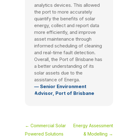
analytics devices. This allowed
the port to more accurately
quantify the benefits of solar
energy, collect and report data
more efficiently, and improve
asset maintenance through
informed scheduling of cleaning
and real-time fault detection.
Overall, the Port of Brisbane has
a better understanding of its
solar assets due to the
assistance of Energa.
— Senior Environment
Advisor, Port of Brisbane
←
Commercial Solar
Energy Assessment
Powered Solutions
& Modelling
→