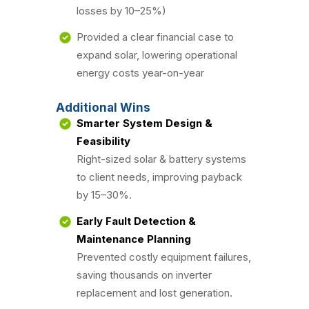
losses by 10–25%)
Provided a clear financial case to
expand solar, lowering operational
energy costs year-on-year
Additional Wins
Smarter System Design &
Feasibility
Right-sized solar & battery systems
to client needs, improving payback
by 15–30%.
Early Fault Detection &
Maintenance Planning
Prevented costly equipment failures,
saving thousands on inverter
replacement and lost generation.