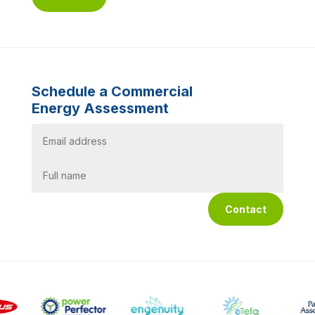
Schedule a Commercial
Energy Assessment
Contact