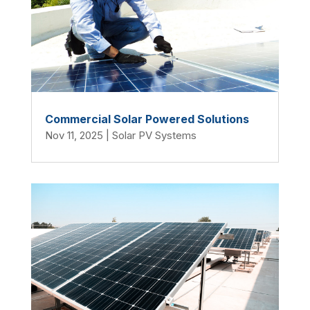
Commercial Solar Powered Solutions
Nov 11, 2025
|
Solar PV Systems